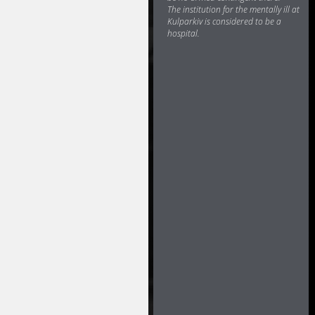
The institution for the mentally ill at
Kulparkiv is considered to be a
hospital.