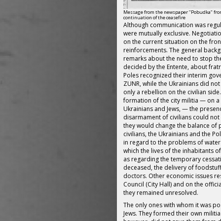
Message from the newspaper "Pobudka" from
continuation of the ceasefire
Although communication was regula
were mutually exclusive. Negotiat
on the current situation on the fro
reinforcements. The general backg
remarks about the need to stop the
decided by the Entente, about fratri
Poles recognized their interim go
ZUNR, while the Ukrainians did not
only a rebellion on the civilian side
formation of the city militia — on a
Ukrainians and Jews, — the presence
disarmament of civilians could not
they would change the balance of 
civilians, the Ukrainians and the P
in regard to the problems of water 
which the lives of the inhabitants o
as regarding the temporary cessation
deceased, the delivery of foodstuf
doctors. Other economic issues res
Council (City Hall) and on the officia
they remained unresolved.
The only ones with whom it was po
Jews. They formed their own militia