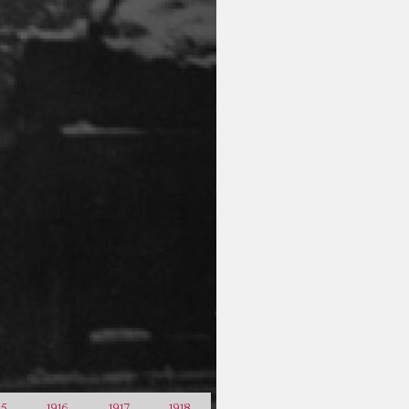
15
1916
1917
1918