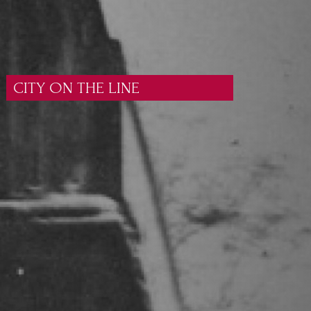
CITY ON THE LINE