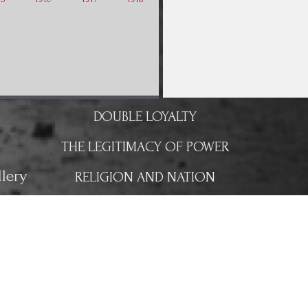
DOUBLE LOYALTY
THE LEGITIMACY OF POWER
lery
RELIGION AND NATION
CHANGE OF POWER
A NEW UNWANTED WAR
THE FRONT LINE
FIGHTS FOR THE TRAIN STATION