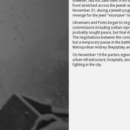
however, did not save them from d
front stretched across the Jewish se
November 21, during a Jewish pogr
revenge for the Jews’ "excessive" ne
Ukrainians and Poles began to nego
commissions including civilian rep
probably sought peace, but final de
The negotiations between the comm
but a temporary pause in the battle
Metropolitan Andrey Sheptytsky an
On November 19 the parties signe
urban infrastructure, hospitals, and
fighting in the city.