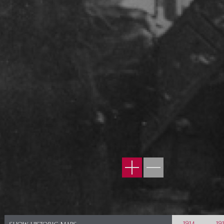
1914
19