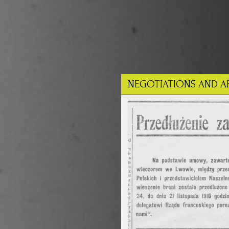
NEGOTIATIONS AND A