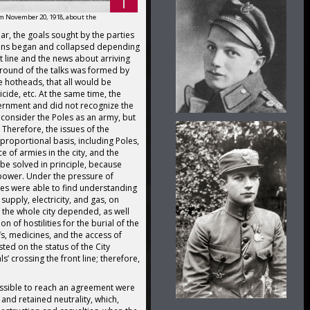
 November 20, 1918, about the
r, the goals sought by the parties
ions began and collapsed depending
nt line and the news about arriving
round of the talks was formed by
 hotheads, that all would be
cide, etc. At the same time, the
vernment and did not recognize the
 consider the Poles as an army, but
. Therefore, the issues of the
 proportional basis, including Poles,
 of armies in the city, and the
 be solved in principle, because
power. Under the pressure of
oles were able to find understanding
supply, electricity, and gas, on
f the whole city depended, as well
 of hostilities for the burial of the
fs, medicines, and the access of
ted on the status of the City
ls’ crossing the front line; therefore,
ssible to reach an agreement were
 and retained neutrality, which,