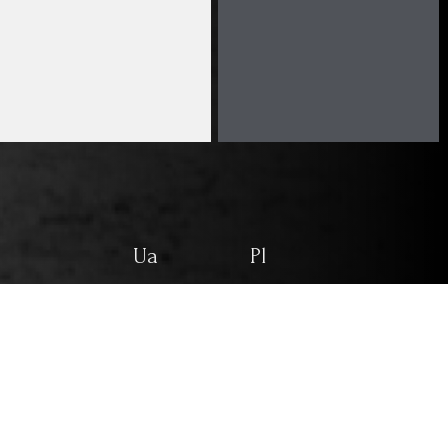
Ua
Pl