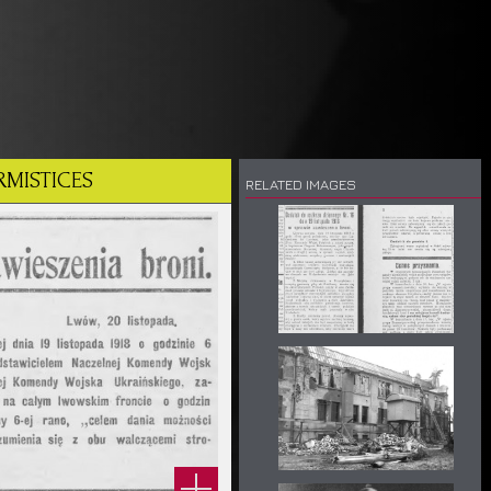
RMISTICES
RELATED IMAGES