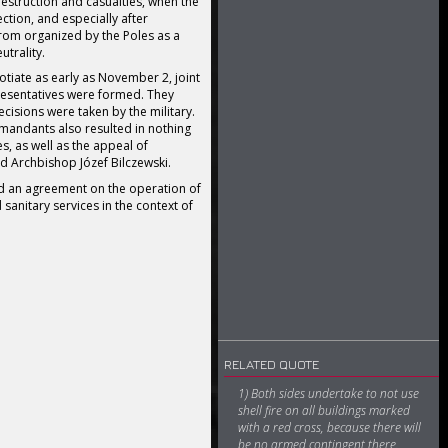
estruction and casualties, when the
ction, and especially after
om organized by the Poles as a
utrality.
tiate as early as November 2, joint
resentatives were formed. They
cisions were taken by the military.
andants also resulted in nothing
s, as well as the appeal of
d Archbishop Józef Bilczewski.
d an agreement on the operation of
 sanitary services in the context of
RELATED QUOTE
1) Both sides undertake to not use
shell fire on all buildings marked
with a red cross, because there will
be no armed contingent there.