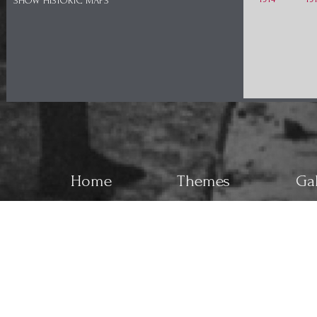
SHOW HISTORIC MAPS
Home
Themes
Gal